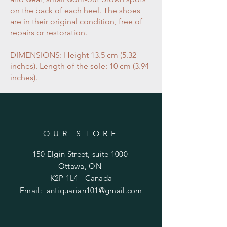
on the back of each heel. The shoes
are in their original condition, free of
repairs or restoration.
DIMENSIONS: Height 13.5 cm (5.32
inches). Length of the sole: 10 cm (3.94
inches).
OUR STORE
150 Elgin Street, suite 1000
Ottawa, ON
K2P 1L4 Canada
Email:
antiquarian101@gmail.com