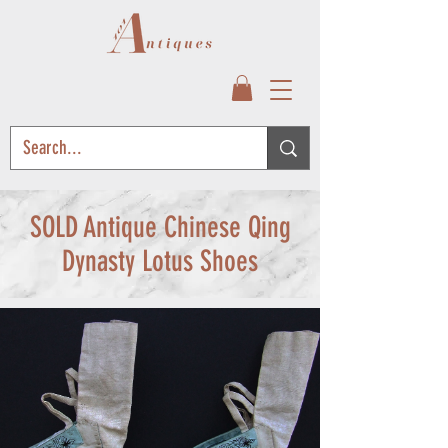
SOLD Antique Chinese Qing
Dynasty Lotus Shoes