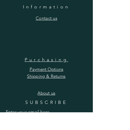
Information
​Contact us
Purchasing
Payment Options
Shipping & Returns
​About us
SUBSCRIBE
Enter your email here