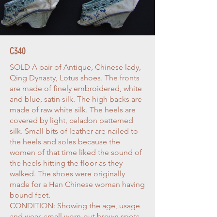
C340
SOLD A pair of Antique, Chinese lady,
Qing Dynasty, Lotus shoes. The fronts
are made of finely embroidered, white
and blue, satin silk. The high backs are
made of raw white silk. The heels are
covered by light, celadon patterned
silk. Small bits of leather are nailed to
the heels and soles because the
women of that time liked the sound of
the heels hitting the floor as they
walked. The shoes were originally
made for a Han Chinese woman having
bound feet.
CONDITION: Showing the age, usage
and wear, small worn-out brown spots