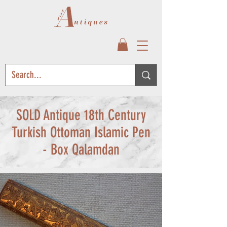
SOLD Antique 18th Century
Turkish Ottoman Islamic Pen
- Box Qalamdan