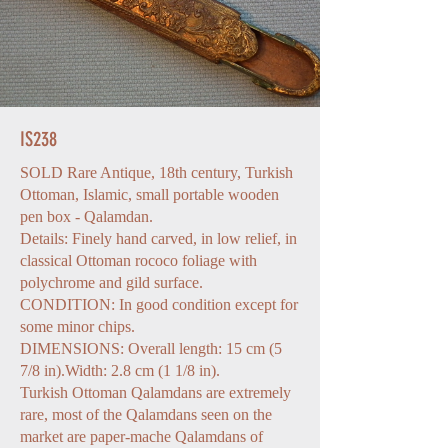
IS238
SOLD Rare Antique, 18th century, Turkish
Ottoman, Islamic, small portable wooden
pen box - Qalamdan.
Details: Finely hand carved, in low relief, in
classical Ottoman rococo foliage with
polychrome and gild surface.
CONDITION: In good condition except for
some minor chips.
DIMENSIONS: Overall length: 15 cm (5
7/8 in).Width: 2.8 cm (1 1/8 in).
Turkish Ottoman Qalamdans are extremely
rare, most of the Qalamdans seen on the
market are paper-mache Qalamdans of