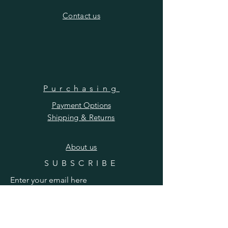
​Contact us
Purchasing
Payment Options
Shipping & Returns
​About us
SUBSCRIBE
Enter your email here
Subscribe Now