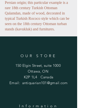
Persian origin; this particular example is a
rare 18th century Turkish Ottoman
Qalamdan, made of wood, decorated in
typical Turkish Rococo style which can be
seen on the 18th century Ottoman turban
stands (kavukluk) and furnitures.
OUR STORE
150 Elgin Street, suite 1000
Ottawa, ON
K2P 1L4 Canada
Email:
antiquarian101@gmail.com
Information