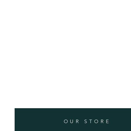
OUR STORE