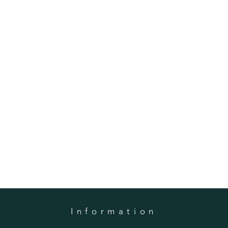
Information