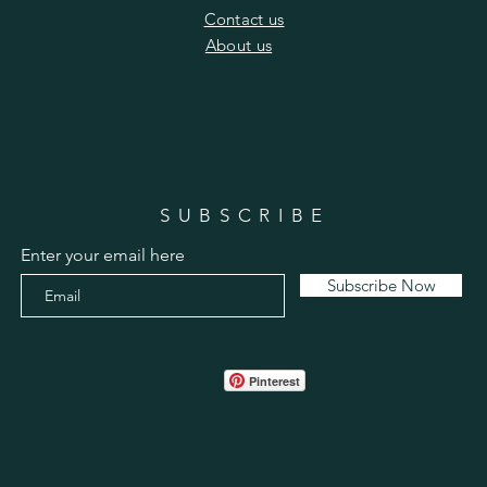
​Contact us
​About us
SUBSCRIBE
Enter your email here
Subscribe Now
Pinterest