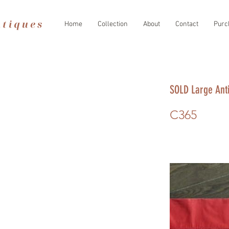
Home
Collection
About
Contact
Purc
SOLD Large Ant
C365