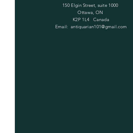
150 Elgin Street, suite 1000
Ottawa, ON
K2P 1L4 Canada
Email:
antiquarian101@gmail.com