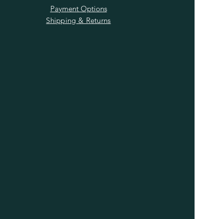
Payment Options
Shipping & Returns