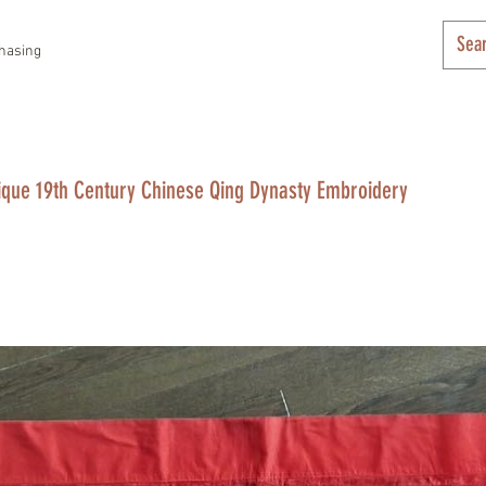
hasing
ique 19th Century Chinese Qing Dynasty Embroidery