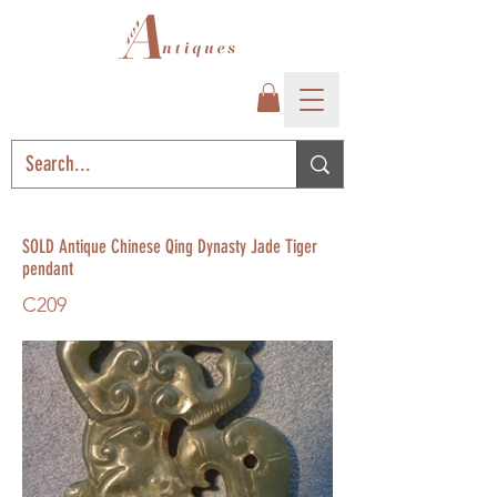
SOLD Antique Chinese Qing Dynasty Jade Tiger
pendant
C209