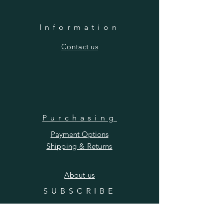
Information
​Contact us
Purchasing
Payment Options
Shipping & Returns
​About us
SUBSCRIBE
Enter your email here