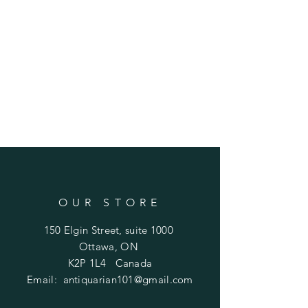
OUR STORE
150 Elgin Street, suite 1000
Ottawa, ON
K2P 1L4 Canada
Email:
antiquarian101@gmail.com