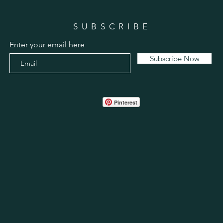
SUBSCRIBE
Enter your email here
Subscribe Now
Pinterest