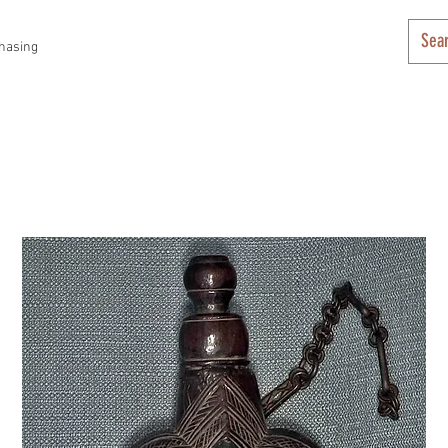
hasing