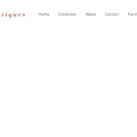
Home
Collection
About
Contact
Purc