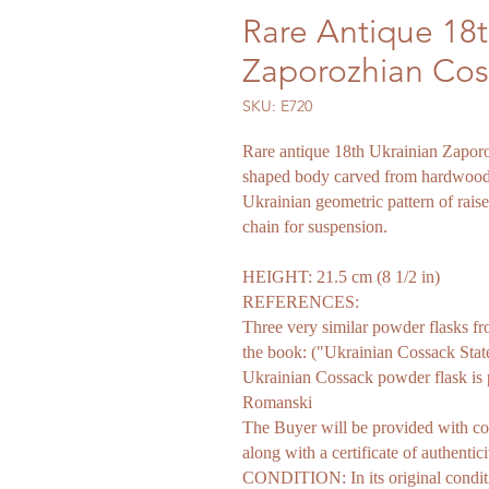
Rare Antique 18t
Zaporozhian Cos
SKU: E720
Rare antique 18th Ukrainian Zapor
shaped body carved from hardwood, 
Ukrainian geometric pattern of raise
chain for suspension.
HEIGHT: 21.5 cm (8 1/2 in)
REFERENCES:
Three very similar powder flasks f
the book: ("Ukrainian Cossack Sta
Ukrainian Cossack powder flask is
Romanski
The Buyer will be provided with co
along with a certificate of authentici
CONDITION: In its original conditi