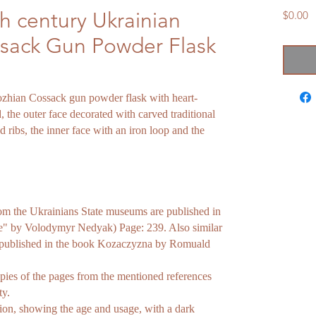
h century Ukrainian
P
$0.00
sack Gun Powder Flask
ozhian Cossack gun powder flask with heart-
the outer face decorated with carved traditional
d ribs, the inner face with an iron loop and the
rom the Ukrainians State museums are published in
te" by Volodymyr Nedyak) Page: 239. Also similar
 published in the book Kozaczyzna by Romuald
pies of the pages from the mentioned references
ty.
on, showing the age and usage, with a dark