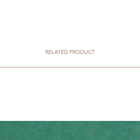
RELATED PRODUCT