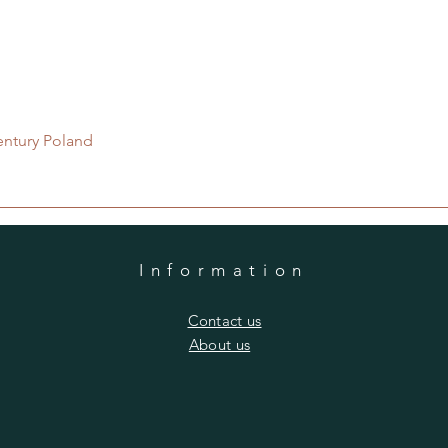
Quick View
entury Poland
Information
​Contact us
​About us