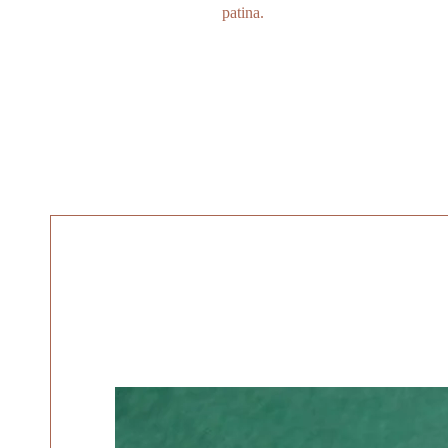
patina.