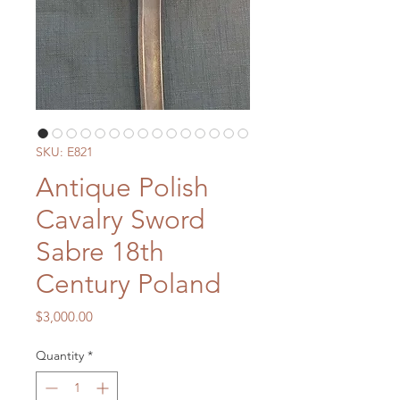
SKU: E821
Antique Polish
Cavalry Sword
Sabre 18th
Century Poland
Price
$3,000.00
Quantity
*