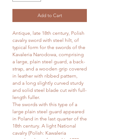
Add to Cart
Antique, late 18th century, Polish
cavalry sword with steel hilt, of
typical form for the swords of the
Kavaleria Narodowa, comprising
a large, plain steel guard, a back-
strap, and a wooden grip covered
in leather with ribbed pattern,
and a long slightly curved sturdy
and solid steel blade cut with full-
length fuller.
The swords with this type of a
large plain steel guard appeared
in Poland in the last quarter of the
18th century. A light National
cavalry (Polish: Kawaleria