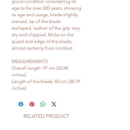
good condition considering its
age to be over 220 years, showing
its age and usage, blade slightly
stained, tip of the blade
reshaped, leather of the grip very
dry and chipped. Nicks on the
guard and edge of the blade,
almost certainly from combat.
MEASUREMENTS
Overall length: 97 cm (32.68
inches)
Length of the blade: 83 cm (38.19
inches)
RELATED PRODUCT