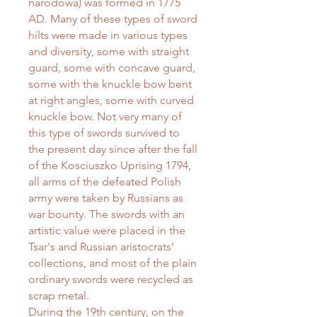
narodowa) was formed in 1775
AD. Many of these types of sword
hilts were made in various types
and diversity, some with straight
guard, some with concave guard,
some with the knuckle bow bent
at right angles, some with curved
knuckle bow. Not very many of
this type of swords survived to
the present day since after the fall
of the Kosciuszko Uprising 1794,
all arms of the defeated Polish
army were taken by Russians as
war bounty. The swords with an
artistic value were placed in the
Tsar's and Russian aristocrats’
collections, and most of the plain
ordinary swords were recycled as
scrap metal.
During the 19th century, on the