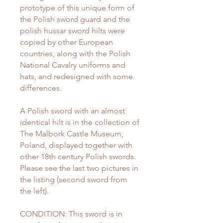
prototype of this unique form of
the Polish sword guard and the
polish hussar sword hilts were
copied by other European
countries, along with the Polish
National Cavalry uniforms and
hats, and redesigned with some
differences.
A Polish sword with an almost
identical hilt is in the collection of
The Malbork Castle Museum,
Poland, displayed together with
other 18th century Polish swords.
Please see the last two pictures in
the listing (second sword from
the left).
CONDITION: This sword is in