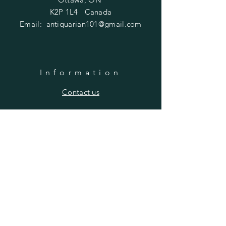
K2P 1L4 Canada
Email:
antiquarian101@gmail.com
Information
​Contact us
Purchasing
Payment Options
Shipping & Returns
​About us