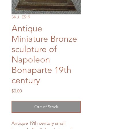
SKU: E519
Antique
Miniature Bronze
sculpture of
Napoleon
Bonaparte 19th
century
Price
$0.00
Out of Stock
Antique 19th century small