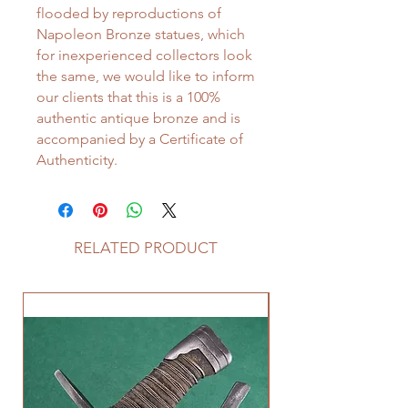
flooded by reproductions of
Napoleon Bronze statues, which
for inexperienced collectors look
the same, we would like to inform
our clients that this is a 100%
authentic antique bronze and is
accompanied by a Certificate of
Authenticity.
RELATED PRODUCT