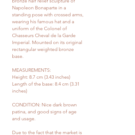
bronze half relief sculpture of
Napoleon Bonaparte in a
standing pose with crossed arms,
wearing his famous hat and a
uniform of the Colonel of
Chasseurs Cheval de la Garde
Imperial. Mounted on its original
rectangular weighted bronze
base.
MEASUREMENTS:
Height: 8.7 cm (3.43 inches)
Length of the base: 8.4 cm (3.31
inches)
CONDITION: Nice dark brown
patina, and good signs of age
and usage.
Due to the fact that the market is