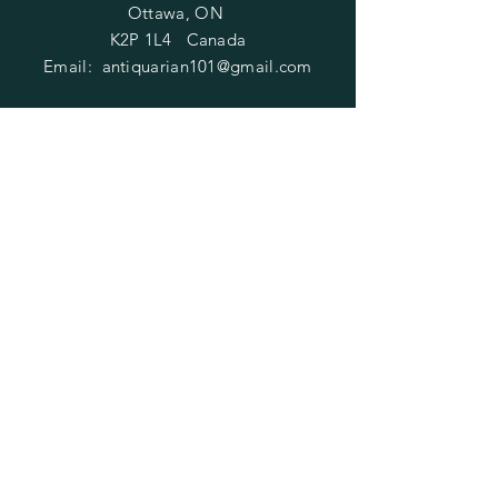
Ottawa, ON
K2P 1L4 Canada
Email:
antiquarian101@gmail.com
Information
​Contact us
Purchasing
Payment Options
Shipping & Returns