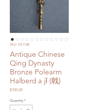
SKU: ES1108
Antique Chinese
Qing Dynasty
Bronze Polearm
Halberd a jǐ (戟)
Price
$700.00
Quantity
*