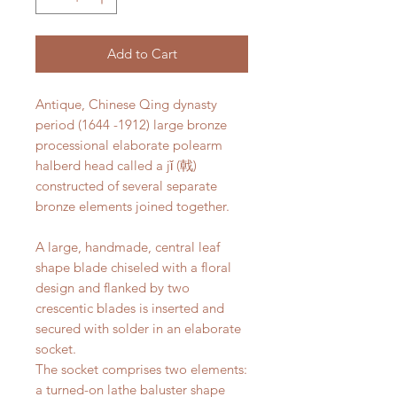
Add to Cart
Antique, Chinese Qing dynasty
period (1644 -1912) large bronze
processional elaborate polearm
halberd head called a jǐ (戟)
constructed of several separate
bronze elements joined together.
A large, handmade, central leaf
shape blade chiseled with a floral
design and flanked by two
crescentic blades is inserted and
secured with solder in an elaborate
socket.
The socket comprises two elements:
a turned-on lathe baluster shape