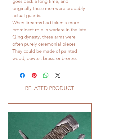
goes back a long time, and
originally these men were probably
actual guards.
When firearms had taken a more
prominent role in warfare in the late
Qing dynasty, these arms were
often purely ceremonial pieces.
They could be made of painted
wood, pewter, brass, or bronze.
RELATED PRODUCT