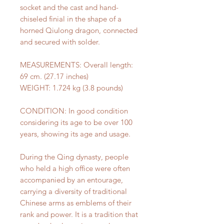
socket and the cast and hand-
chiseled finial in the shape of a
horned Qiulong dragon, connected
and secured with solder.
MEASUREMENTS: Overall length:
69 cm. (27.17 inches)
WEIGHT: 1.724 kg (3.8 pounds)
CONDITION: In good condition
considering its age to be over 100
years, showing its age and usage.
During the Qing dynasty, people
who held a high office were often
accompanied by an entourage,
carrying a diversity of traditional
Chinese arms as emblems of their
rank and power. It is a tradition that