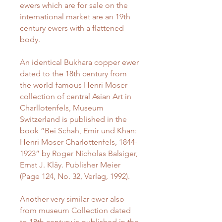
ewers which are for sale on the
international market are an 19th
century ewers with a flattened
body.
An identical Bukhara copper ewer
dated to the 18th century from
the world-famous Henri Moser
collection of central Asian Art in
Charllotenfels, Museum
Switzerland is published in the
book “Bei Schah, Emir und Khan:
Henri Moser Charlottenfels, 1844-
1923” by Roger Nicholas Balsiger,
Ernst J. Kläy. Publisher Meier
(Page 124, No. 32, Verlag, 1992).
Another very similar ewer also
from museum Collection dated
to 18th century is published in the