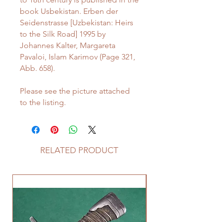
book Usbekistan. Erben der
Seidenstrasse [Uzbekistan: Heirs
to the Silk Road] 1995 by
Johannes Kalter, Margareta
Pavaloi, Islam Karimov (Page 321,
Abb. 658).
Please see the picture attached
to the listing.
RELATED PRODUCT