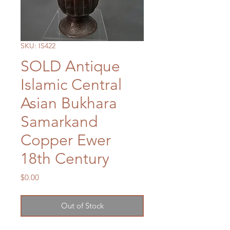
SKU: IS422
SOLD Antique
Islamic Central
Asian Bukhara
Samarkand
Copper Ewer
18th Century
Price
$0.00
Out of Stock