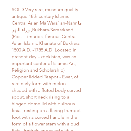
SOLD Very rare, museum quality
antique 18th century Islamic
Central Asian Mā Warāʾ an-Nahr ما
وراء النهر‎ ,Bukhara-Samarkand
(Post -Timurids, famous Central
Asian Islamic Khanate of Bukhara
1500 A.D. -1785 A.D. Located in
present-day Uzbekistan, was an
important center of Islamic Art,
Religion and Scholarship)
Copper lidded Teapot - Ewer, of
rare early form with melon
shaped with a fluted body curved
spout, short neck rising to a
hinged dome lid with bulbous
finial, resting on a flaring trumpet
foot with a curved handle in the
form of a flower stem with a bud
finial. Entirely engraved with a