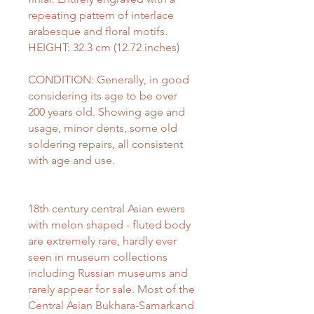
repeating pattern of interlace
arabesque and floral motifs.
HEIGHT: 32.3 cm (12.72 inches)
CONDITION: Generally, in good
considering its age to be over
200 years old. Showing age and
usage, minor dents, some old
soldering repairs, all consistent
with age and use.
18th century central Asian ewers
with melon shaped - fluted body
are extremely rare, hardly ever
seen in museum collections
including Russian museums and
rarely appear for sale. Most of the
Central Asian Bukhara-Samarkand