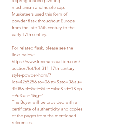
a spring-loaded pivoting
mechanism and nozzle cap.
Musketeers used this form of
powder flask throughout Europe
from the late 16th century to the
early 17th century.
For related flask, please see the
links below:
https://www.freemansauction.com/
auction/lot/lot-311-17th-century-
style-powder-horn/?
lot=426525&so=0&st=&sto=0&au=
4508&ef=&et=&ic=False&sd=1&pp
=96&pn=4&g=1
The Buyer will be provided with a
certificate of authenticity and copies
of the pages from the mentioned
references.