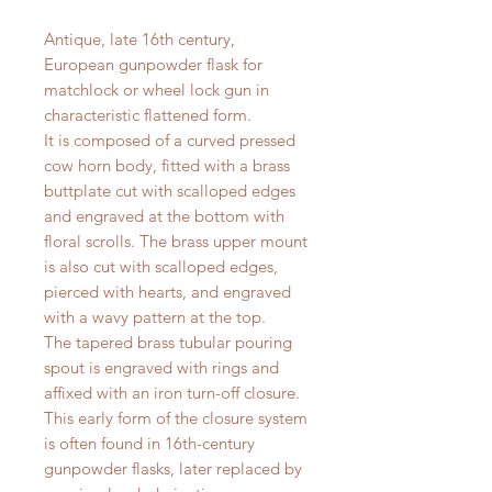
Antique, late 16th century,
European gunpowder flask for
matchlock or wheel lock gun in
characteristic flattened form.
It is composed of a curved pressed
cow horn body, fitted with a brass
buttplate cut with scalloped edges
and engraved at the bottom with
floral scrolls. The brass upper mount
is also cut with scalloped edges,
pierced with hearts, and engraved
with a wavy pattern at the top.
The tapered brass tubular pouring
spout is engraved with rings and
affixed with an iron turn-off closure.
This early form of the closure system
is often found in 16th-century
gunpowder flasks, later replaced by