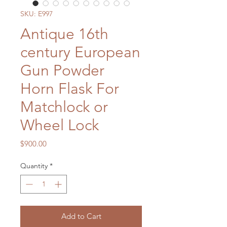
SKU: E997
Antique 16th
century European
Gun Powder
Horn Flask For
Matchlock or
Wheel Lock
Price
$900.00
Quantity
*
Add to Cart