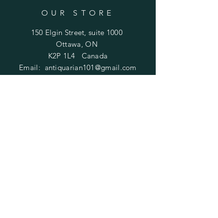
OUR STORE
150 Elgin Street, suite 1000
Ottawa, ON
K2P 1L4 Canada
Email:
antiquarian101@gmail.com
Information
​Contact us
Purchasing