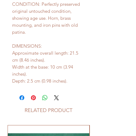
CONDITION: Perfectly preserved
original untouched condition,
showing age use. Horn, brass
mounting, and iron pins with old
patina.
DIMENSIONS:
Approximate overall length: 21.5
cm (8.46 inches).
Width at the base: 10 cm (3.94
inches).
Depth: 2.5 cm (0.98 inches).
RELATED PRODUCT