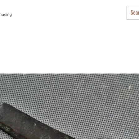
hasing