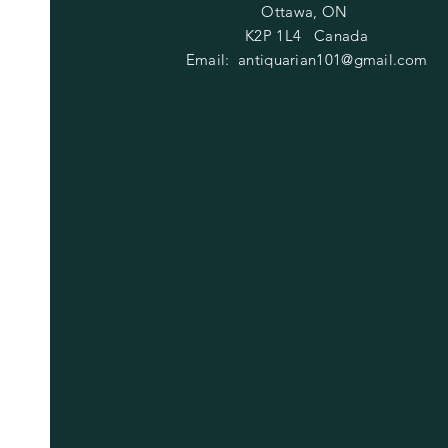
Ottawa, ON
K2P 1L4 Canada
Email:
antiquarian101@gmail.com