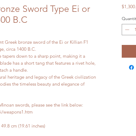
ronze Sword Type Ei or
$1,300
1400 B.C
Quantit
ient Greek bronze sword of the Ei or Killian F1
ge, circa 1400 B.C.
 tapers down to a sharp point, making it a
lade has a short tang that features a rivet hole,
tach a handle.
ral heritage and legacy of the Greek civilization
mbodies the timeless beauty and elegance of
noan swords, please see the link below:
ei/weapons1.htm
9.8 cm (19.61 inches)