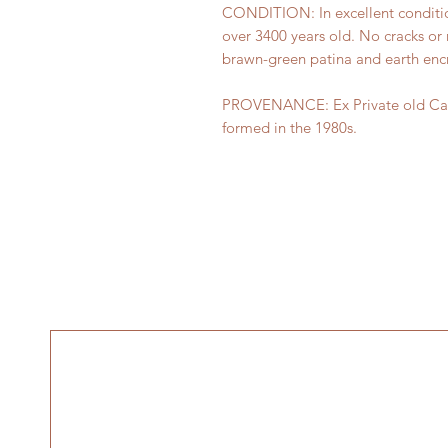
CONDITION: In excellent conditio
over 3400 years old. No cracks or r
brawn-green patina and earth encr
PROVENANCE: Ex Private old Canad
formed in the 1980s.