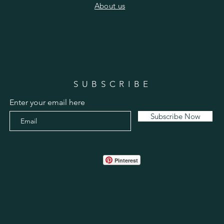
​About us
SUBSCRIBE
Enter your email here
Subscribe Now
Pinterest