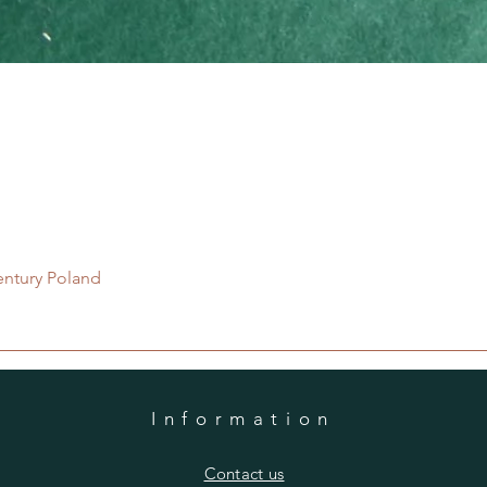
Quick View
entury Poland
Information
​Contact us