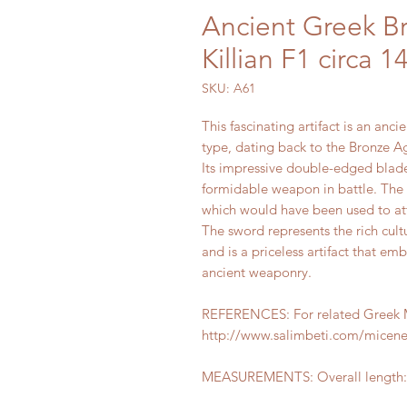
Ancient Greek B
Killian F1 circa 
SKU: A61
This fascinating artifact is an anc
type, dating back to the Bronze A
Its impressive double-edged blade
formidable weapon in battle. The b
which would have been used to at
The sword represents the rich cultu
and is a priceless artifact that e
ancient weaponry.
REFERENCES: For related Greek Mi
http://www.salimbeti.com/micen
MEASUREMENTS: Overall length: 4