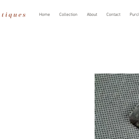
Home
Collection
About
Contact
Purc