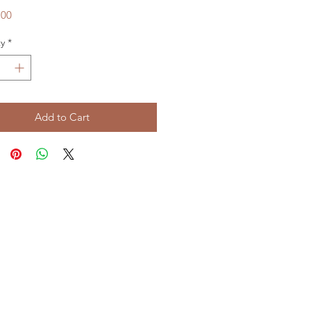
Price
.00
y
*
Add to Cart