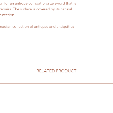
n for an antique combat bronze sword that is
epairs. The surface is covered by its natural
ustation.
ian collection of antiques and antiquities
RELATED PRODUCT