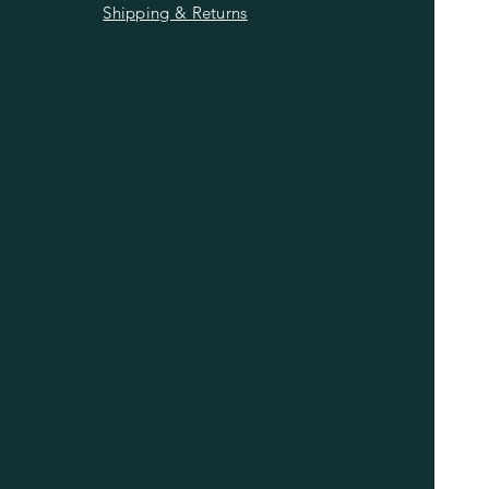
Shipping & Returns