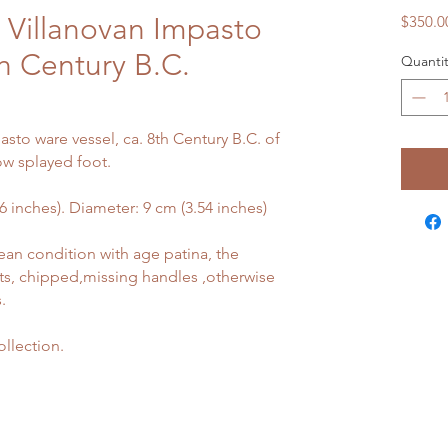
 Villanovan Impasto
$350.0
th Century B.C.
Quantit
sto ware vessel, ca. 8th Century B.C. of
ow splayed foot.
inches). Diameter: 9 cm (3.54 inches)
ean condition with age patina, the
ts, chipped,missing handles ,otherwise
.
llection.