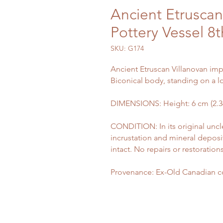
Ancient Etruscan
Pottery Vessel 8
SKU: G174
Ancient Etruscan Villanovan impa
Biconical body, standing on a l
DIMENSIONS: Height: 6 cm (2.36 
CONDITION: In its original uncl
incrustation and mineral deposi
intact. No repairs or restorations
Provenance: Ex-Old Canadian co