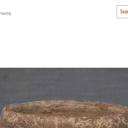
hasing