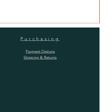
Anti
Price
$480
Purchasing
Payment Options
Shipping & Returns