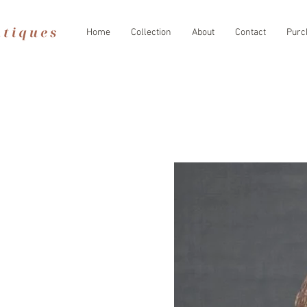
Home
Collection
About
Contact
Purc