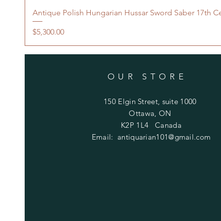
Antique Polish Hungarian Hussar Sword Saber 17th C
Price
$5,300.00
OUR STORE
150 Elgin Street, suite 1000
Ottawa, ON
K2P 1L4 Canada
Email:
antiquarian101@gmail.com