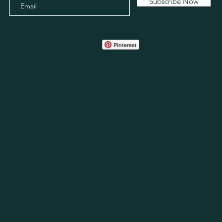
Subscribe Now
Pinterest