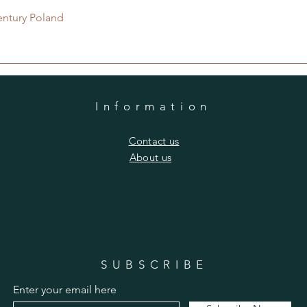
Quick View
entury Poland
Information
​Contact us
​About us
SUBSCRIBE
Enter your email here