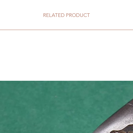
RELATED PRODUCT