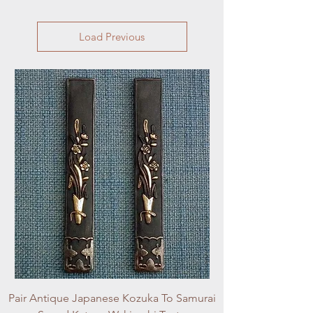
Load Previous
Pair Antique Japanese Kozuka To Samurai