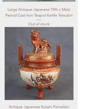
Large Antique Japanese 19th c Meiji
Period Cast Iron Teapot Kettle Tetsubin
Out of stock
Antique Japanese Kutani Porcelain