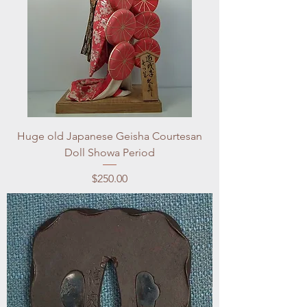
Huge old Japanese Geisha Courtesan
Doll Showa Period
Price
$250.00