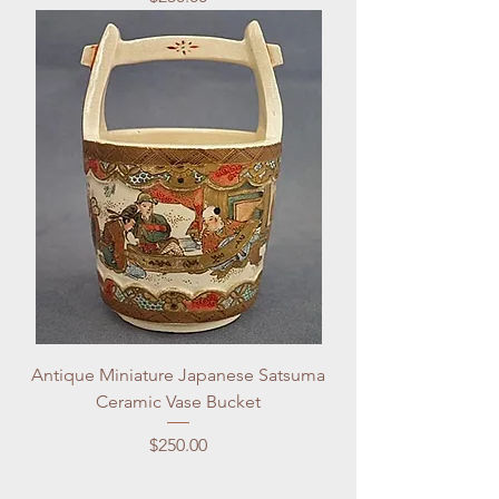
Antique Miniature Japanese Satsuma
Ceramic Vase Bucket
Price
$250.00