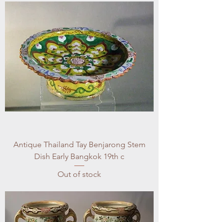
Antique Thailand Tay Benjarong Stem
Dish Early Bangkok 19th c
Out of stock