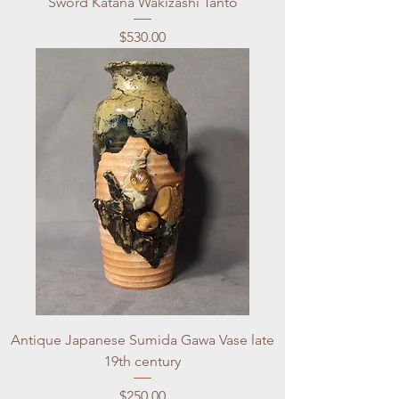
Sword Katana Wakizashi Tanto
Price
$530.00
Antique Japanese Sumida Gawa Vase late
19th century
Price
$250.00