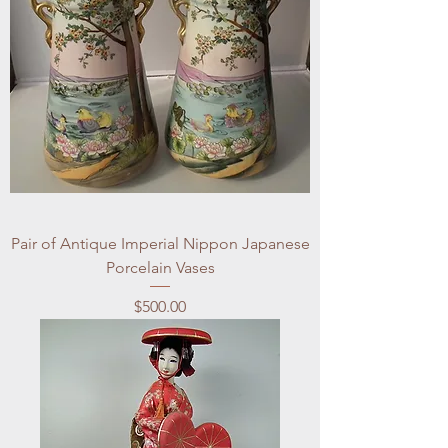
Pair of Antique Imperial Nippon Japanese
Porcelain Vases
Price
$500.00