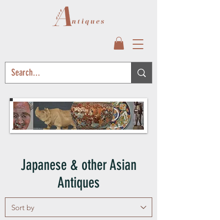
Japanese & other Asian
Antiques