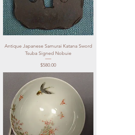
Antique Japanese Samurai Katana Sword
Tsuba Signed Nobuie
Price
$580.00