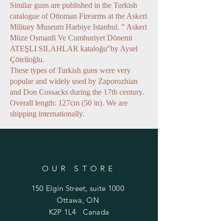
Similar guns are published in the Turkish
catalogue of Ottoman Firearms at the Askeri
Military Museum Harbiye Istanbul. " Askeri
Müze Osmanli Ve Cumhuriyet Dönemi
ATEŞLI SILAHLAR kataloğu"by Aysel
Çötelioğlu.
These types of Turkish guns were very
popular and widely used by Zaporozhian
and Don Cossacks during the 17th century.
Overall length: 127cm (50 in). We are
shipping internationally.
OUR STORE
150 Elgin Street, suite 1000
Ottawa, ON
K2P 1L4 Canada