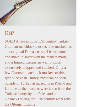
ES347
SOLD A rare antique 17th century Turkish
Ottoman matchlock musket. The musket has
an octagonal Damascus steel barrel struck
and inlaid in silver with the makers mark,
and a figured Circassian walnut stock
extensively chipped and cracked. Only a
few Ottoman matchlock muskets of this
type survive in Turkey, most can be seen
outside of Turkey at museums in Poland and
Ukraine as the muskets were taken from the
Turks as booty by the Poles and the
Cossacks during the 17th century wars with
the Ottoman Empire.