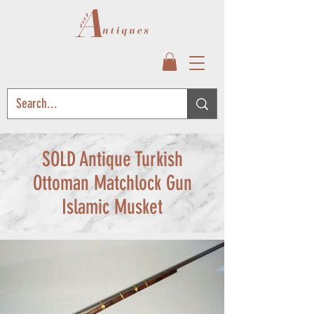
SOLD Antique Turkish
Ottoman Matchlock Gun
Islamic Musket