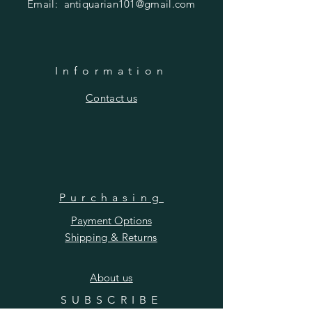
Email:
antiquarian101@gmail.com
Information
​Contact us
Purchasing
Payment Options
Shipping & Returns
​About us
SUBSCRIBE