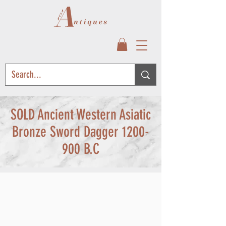
SOLD Ancient Western Asiatic
Bronze Sword Dagger
1200-
900
B.C