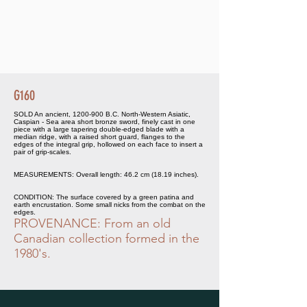
G160
SOLD An ancient,
1200-900
B.C. North-Western Asiatic,
Caspian - Sea area short bronze sword, finely cast in one
piece with a large tapering double-edged blade with a
median ridge, with a raised short guard, flanges to the
edges of the integral grip, hollowed on each face to insert a
pair of grip-scales.
MEASUREMENTS: Overall length: 46.2 cm (18.19 inches).
CONDITION: The surface covered by a green patina and
earth encrustation. Some small nicks from the combat on the
edges.
PROVENANCE: From an old
Canadian collection formed in the
1980's.