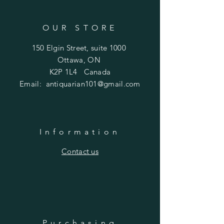
OUR STORE
150 Elgin Street, suite 1000
Ottawa, ON
K2P 1L4 Canada
Email:
antiquarian101@gmail.com
Information
​Contact us
Purchasing