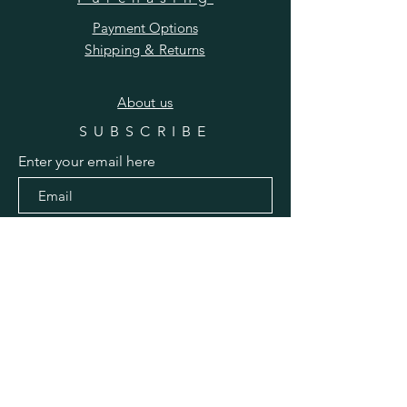
Payment Options
Shipping & Returns
​About us
SUBSCRIBE
Enter your email here
Subscribe Now
Pinterest