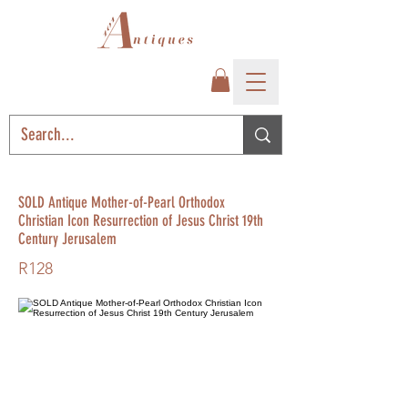
SOLD Antique Mother-of-Pearl Orthodox
Christian Icon Resurrection of Jesus Christ 19th
Century Jerusalem
R128