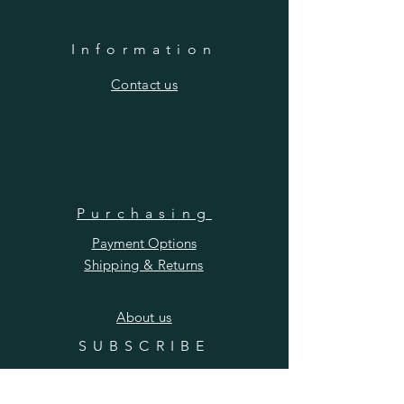
Information
​Contact us
Purchasing
Payment Options
Shipping & Returns
​About us
SUBSCRIBE
Enter your email here