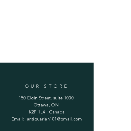
OUR STORE
150 Elgin Street, suite 1000
Ottawa, ON
K2P 1L4 Canada
Email:
antiquarian101@gmail.com