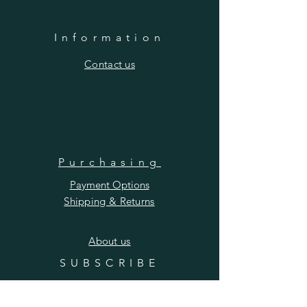
Information
​Contact us
Purchasing
Payment Options
Shipping & Returns
​About us
SUBSCRIBE
Enter your email here