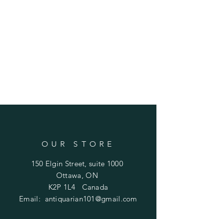
OUR STORE
150 Elgin Street, suite 1000
Ottawa, ON
K2P 1L4 Canada
Email:
antiquarian101@gmail.com