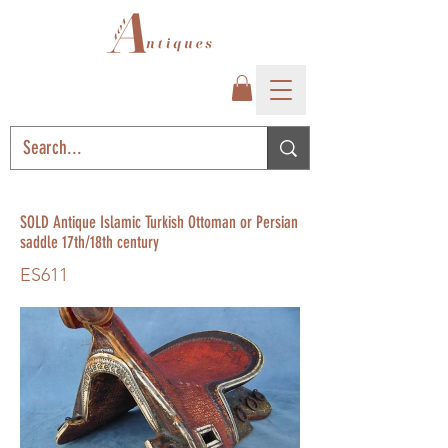
SOLD Antique Islamic Turkish Ottoman or Persian
saddle 17th/18th century
ES611