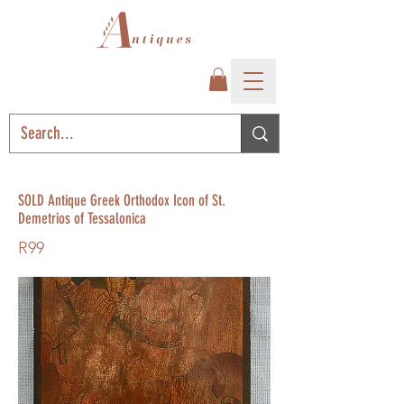
SOLD Antique Greek Orthodox Icon of St.
Demetrios of Tessalonica
R99