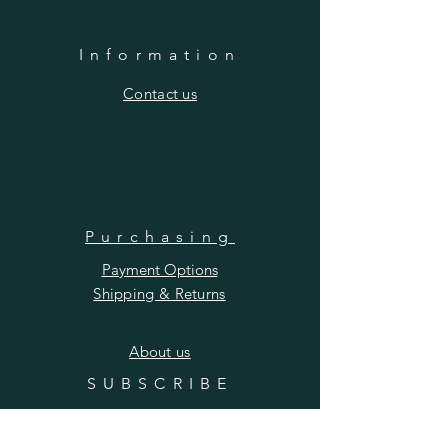
Information
​Contact us
Purchasing
Payment Options
Shipping & Returns
​About us
SUBSCRIBE
Enter your email here