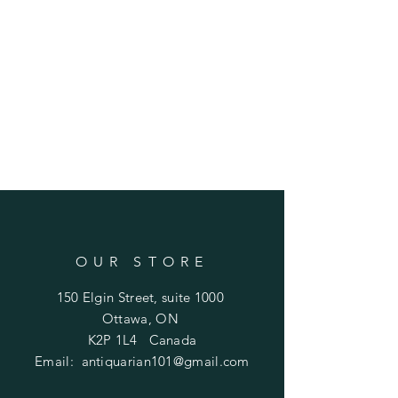
OUR STORE
150 Elgin Street, suite 1000
Ottawa, ON
K2P 1L4 Canada
Email:
antiquarian101@gmail.com