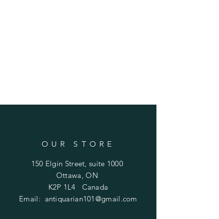
OUR STORE
150 Elgin Street, suite 1000
Ottawa, ON
K2P 1L4 Canada
Email:
antiquarian101@gmail.com