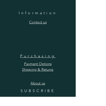
Information
​Contact us
Purchasing
Payment Options
Shipping & Returns
​About us
SUBSCRIBE
Enter your email here