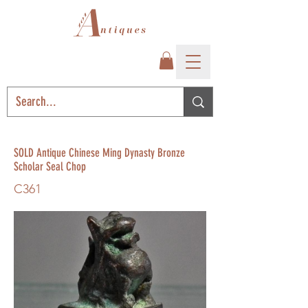
SOLD Antique Chinese Ming Dynasty Bronze
Scholar Seal Chop
C361