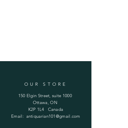
OUR STORE
150 Elgin Street, suite 1000
Ottawa, ON
K2P 1L4 Canada
Email:
antiquarian101@gmail.com