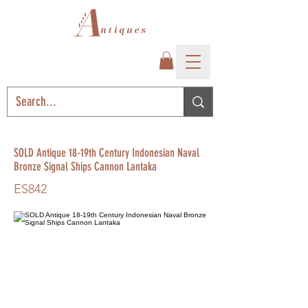
SOLD Antique 18-19th Century Indonesian Naval
Bronze Signal Ships Cannon Lantaka
ES842