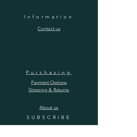
Information
​Contact us
Purchasing
Payment Options
Shipping & Returns
​About us
SUBSCRIBE
Enter your email here