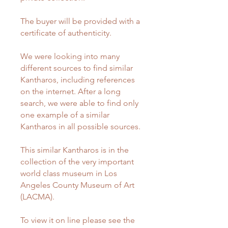
The buyer will be provided with a
certificate of authenticity.
We were looking into many
different sources to find similar
Kantharos, including references
on the internet. After a long
search, we were able to find only
one example of a similar
Kantharos in all possible sources.
This similar Kantharos is in the
collection of the very important
world class museum in Los
Angeles County Museum of Art
(LACMA).
To view it on line please see the