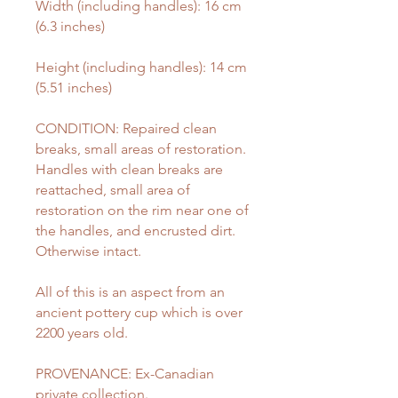
Width (including handles): 16 cm
(6.3 inches)
Height (including handles): 14 cm
(5.51 inches)
CONDITION: Repaired clean
breaks, small areas of restoration.
Handles with clean breaks are
reattached, small area of
restoration on the rim near one of
the handles, and encrusted dirt.
Otherwise intact.
All of this is an aspect from an
ancient pottery cup which is over
2200 years old.
PROVENANCE: Ex-Canadian
private collection.