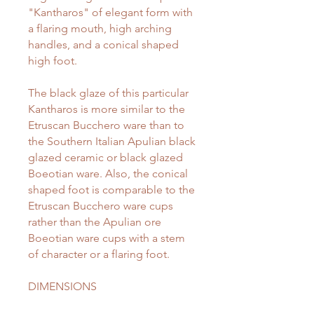
"Kantharos" of elegant form with
a flaring mouth, high arching
handles, and a conical shaped
high foot.
The black glaze of this particular
Kantharos is more similar to the
Etruscan Bucchero ware than to
the Southern Italian Apulian black
glazed ceramic or black glazed
Boeotian ware. Also, the conical
shaped foot is comparable to the
Etruscan Bucchero ware cups
rather than the Apulian ore
Boeotian ware cups with a stem
of character or a flaring foot.
DIMENSIONS