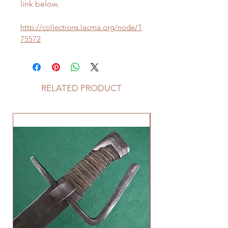
link below.
http://collections.lacma.org/node/1
75572
RELATED PRODUCT