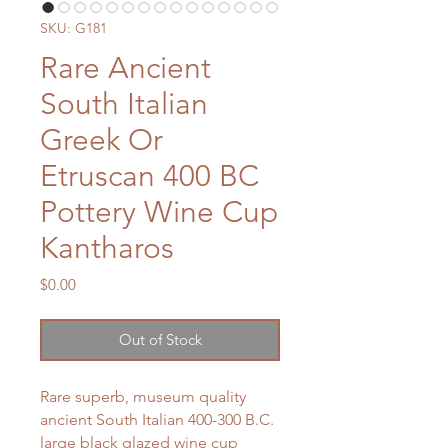
SKU: G181
Rare Ancient
South Italian
Greek Or
Etruscan 400 BC
Pottery Wine Cup
Kantharos
Price
$0.00
Out of Stock
Rare superb, museum quality
ancient South Italian 400-300 B.C.
large black glazed wine cup