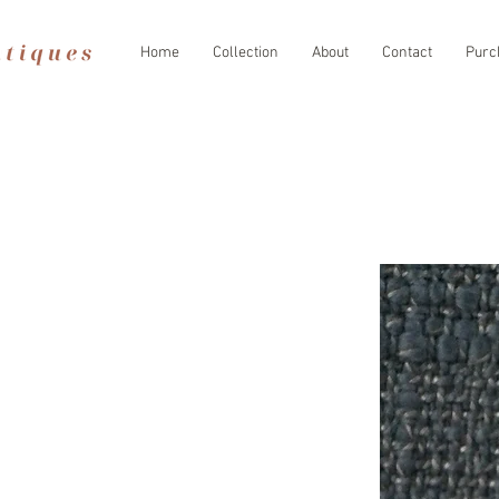
Home
Collection
About
Contact
Purc