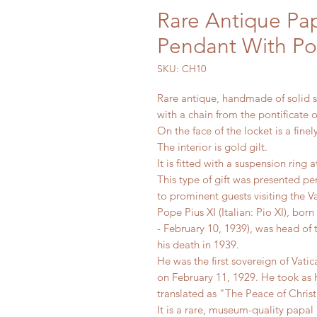
Rare Antique Pap
Pendant With Po
SKU: CH10
Rare antique, handmade of solid si
with a chain from the pontificate o
On the face of the locket is a fine
The interior is gold gilt.
It is fitted with a suspension ring 
This type of gift was presented pe
to prominent guests visiting the V
Pope Pius XI (Italian: Pio XI), b
- February 10, 1939), was head of 
his death in 1939.
He was the first sovereign of Vati
on February 11, 1929. He took as h
translated as "The Peace of Christ
It is a rare, museum-quality papal