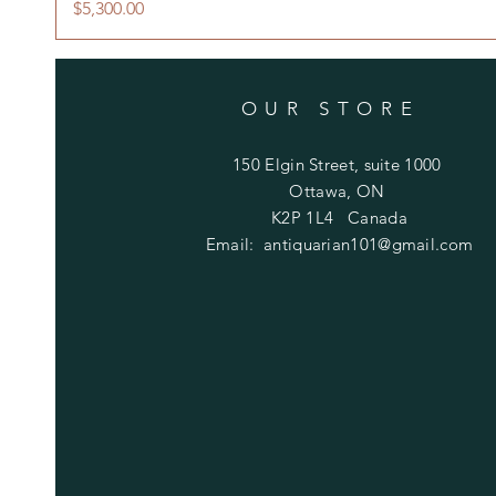
Price
$5,300.00
OUR STORE
150 Elgin Street, suite 1000
Ottawa, ON
K2P 1L4 Canada
Email:
antiquarian101@gmail.com