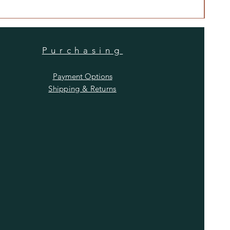
Price
$480
Purchasing
Payment Options
Shipping & Returns