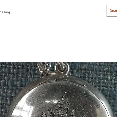
hasing