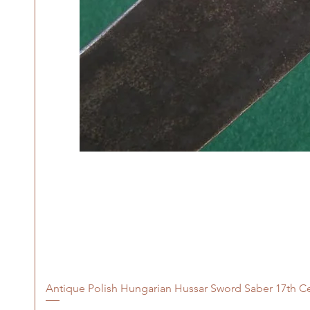
Antique Polish Hungarian Hussar Sword Saber 17th C