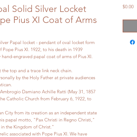
al Solid Silver Locket
P
$0.00
pe Pius XI Coat of Arms
lver Papal locket - pendant of oval locket form
f Pope Pius XI. 1922, to his death in 1939
ly hand-engraved papal coat of arms of Pius XI.
at the top and a trace link neck chain.
rsonally by the Holy Father at private audiences
atican.
orn Ambrogio Damiano Achille Ratti (May 31, 1857
the Catholic Church from February 6, 1922, to
can City from its creation as an independent state
is papal motto, "Pax Christi in Regno Christi,"
 in the Kingdom of Christ."
 relic associated with Pope Pius XI. We have