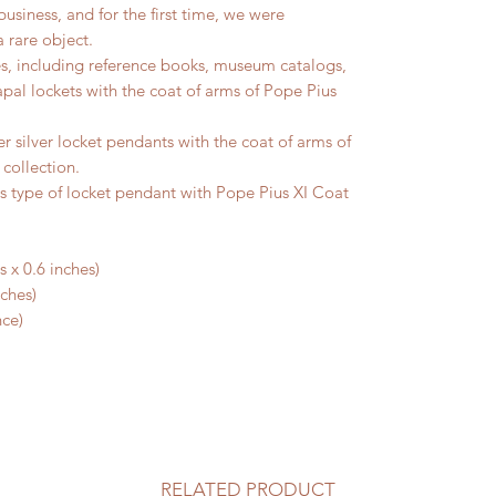
usiness, and for the first time, we were
 rare object.
es, including reference books, museum catalogs,
Papal lockets with the coat of arms of Pope Pius
 silver locket pendants with the coat of arms of
 collection.
is type of locket pendant with Pope Pius XI Coat
 x 0.6 inches)
nches)
nce)
RELATED PRODUCT