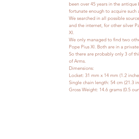
been over 45 years in the antique b
fortunate enough to acquire such a
We searched in all possible sourc
and the internet, for other silver 
XI.
We only managed to find two other
Pope Pius XI. Both are in a private
So there are probably only 3 of th
of Arms.
Dimensions:
Locket: 31 mm x 14 mm (1.2 inches
Single chain length: 54 cm (21.3 i
Gross Weight: 14.6 grams (0.5 ou