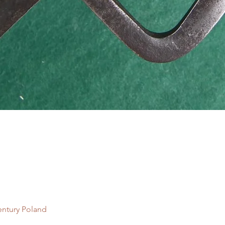
Quick View
entury Poland