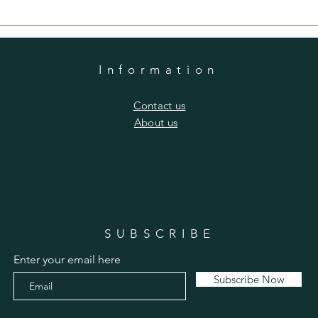
Information
​Contact us
​About us
SUBSCRIBE
Enter your email here
Subscribe Now