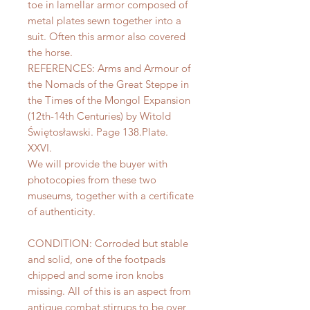
toe in lamellar armor composed of
metal plates sewn together into a
suit. Often this armor also covered
the horse.
REFERENCES: Arms and Armour of
the Nomads of the Great Steppe in
the Times of the Mongol Expansion
(12th-14th Centuries) by Witold
Świętosławski. Page 138.Plate.
XXVI.
We will provide the buyer with
photocopies from these two
museums, together with a certificate
of authenticity.
CONDITION: Corroded but stable
and solid, one of the footpads
chipped and some iron knobs
missing. All of this is an aspect from
antique combat stirrups to be over