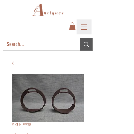
SKU: E938