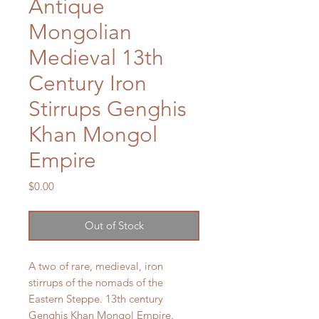
Antique
Mongolian
Medieval 13th
Century Iron
Stirrups Genghis
Khan Mongol
Empire
Price
$0.00
Out of Stock
A two of rare, medieval, iron
stirrups of the nomads of the
Eastern Steppe. 13th century
Genghis Khan Mongol Empire.