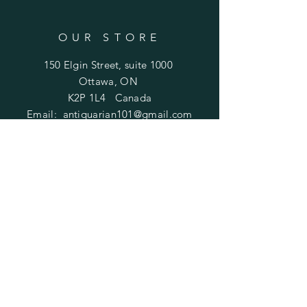
OUR STORE
150 Elgin Street, suite 1000
Ottawa, ON
K2P 1L4 Canada
Email:
antiquarian101@gmail.com
Information
​Contact us
Purchasing