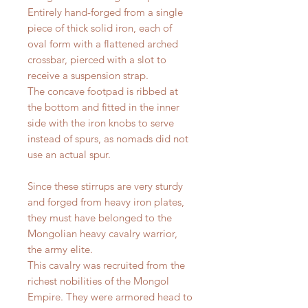
Entirely hand-forged from a single
piece of thick solid iron, each of
oval form with a flattened arched
crossbar, pierced with a slot to
receive a suspension strap.
The concave footpad is ribbed at
the bottom and fitted in the inner
side with the iron knobs to serve
instead of spurs, as nomads did not
use an actual spur.
Since these stirrups are very sturdy
and forged from heavy iron plates,
they must have belonged to the
Mongolian heavy cavalry warrior,
the army elite.
This cavalry was recruited from the
richest nobilities of the Mongol
Empire. They were armored head to