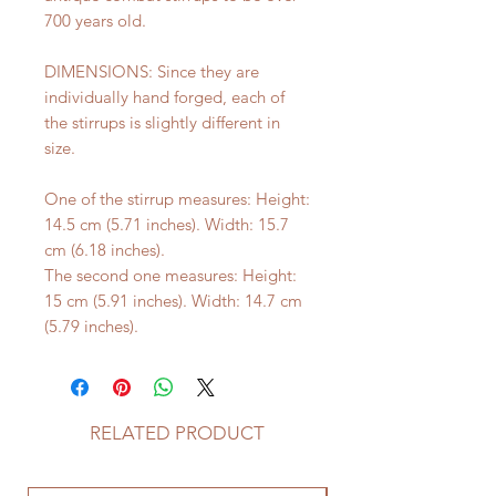
700 years old.
DIMENSIONS: Since they are
individually hand forged, each of
the stirrups is slightly different in
size.
One of the stirrup measures: Height:
14.5 cm (5.71 inches). Width: 15.7
cm (6.18 inches).
The second one measures: Height:
15 cm (5.91 inches). Width: 14.7 cm
(5.79 inches).
RELATED PRODUCT