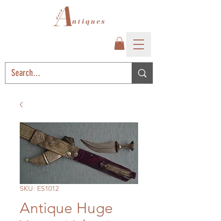
SKU: ES1012
Antique Huge