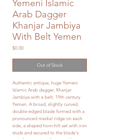
Yemeni Islamic
Arab Dagger
Khanjar Jambiya
With Belt Yemen
Price
$0.00
Out of Stock
Authentic antique, huge Yemeni
Islamic Arab dagger, Khanjar
Jambiya with a belt, 19th century
Yemen. A broad, slightly curved,
double-edged blade formed with a
pronounced medial ridge on each
side, a shaped horn-hilt set with iron
studs and secured to the blade's