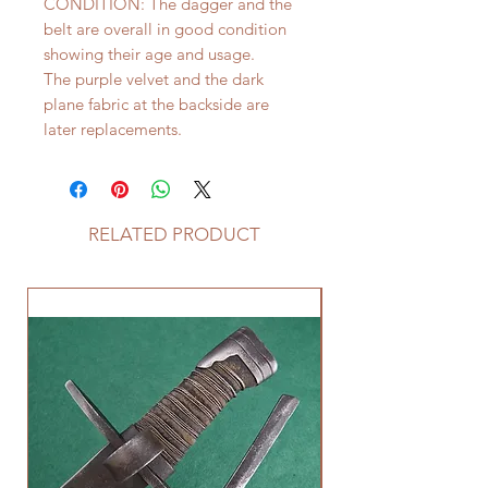
CONDITION: The dagger and the
belt are overall in good condition
showing their age and usage.
The purple velvet and the dark
plane fabric at the backside are
later replacements.
RELATED PRODUCT