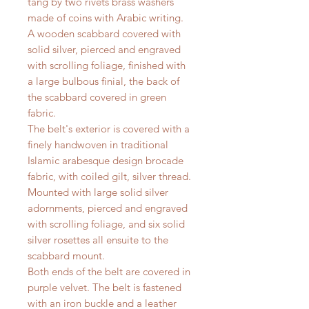
tang by two rivets brass washers
made of coins with Arabic writing.
A wooden scabbard covered with
solid silver, pierced and engraved
with scrolling foliage, finished with
a large bulbous finial, the back of
the scabbard covered in green
fabric.
The belt's exterior is covered with a
finely handwoven in traditional
Islamic arabesque design brocade
fabric, with coiled gilt, silver thread.
Mounted with large solid silver
adornments, pierced and engraved
with scrolling foliage, and six solid
silver rosettes all ensuite to the
scabbard mount.
Both ends of the belt are covered in
purple velvet. The belt is fastened
with an iron buckle and a leather