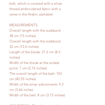
belt, which is covered with a silver
thread embroidered fabric with a
verse in the Arabic alphabet.
MEASUREMENTS:
Overall length with the scabbard:
38 cm (15 inches)
Overall length with the scabbard:
32 cm (12.6 inches)
Length of the blade: 21.6 cm (8.5
inches)
Width of the blade at the widest
point: 7 cm (2.76 inches)
The overall length of the belt: 103
cm (40.55 inches)
Width of the silver adornments: 9.3
cm (3.66 inches
Width of the belt: 8 cm (3.15 inches)