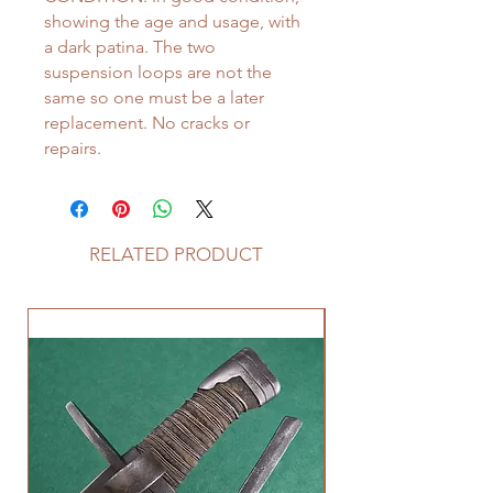
showing the age and usage, with
a dark patina. The two
suspension loops are not the
same so one must be a later
replacement. No cracks or
repairs.
RELATED PRODUCT