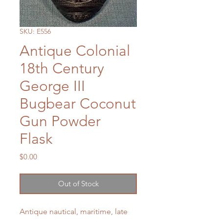
SKU: E556
Antique Colonial
18th Century
George III
Bugbear Coconut
Gun Powder
Flask
Price
$0.00
Out of Stock
Antique nautical, maritime, late