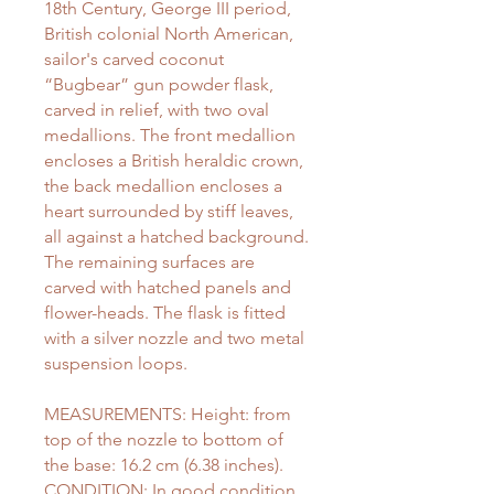
18th Century, George III period,
British colonial North American,
sailor's carved coconut
“Bugbear” gun powder flask,
carved in relief, with two oval
medallions. The front medallion
encloses a British heraldic crown,
the back medallion encloses a
heart surrounded by stiff leaves,
all against a hatched background.
The remaining surfaces are
carved with hatched panels and
flower-heads. The flask is fitted
with a silver nozzle and two metal
suspension loops.
MEASUREMENTS: Height: from
top of the nozzle to bottom of
the base: 16.2 cm (6.38 inches).
CONDITION: In good condition,