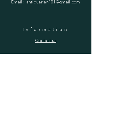
Email:
antiquarian101@gmail.com
Information
​Contact us
Purchasing
Payment Options
Shipping & Returns
​About us
SUBSCRIBE